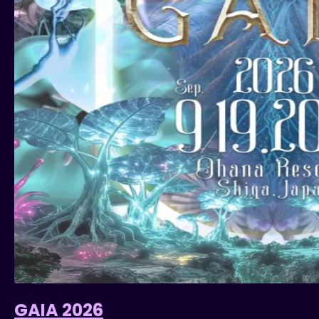
GAIA 2026