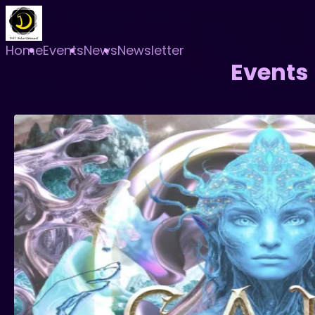
Home
Events
News
Newsletter
Events