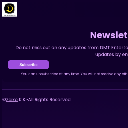
Home
Events
News
Newsletter
Newslet
Do not miss out on any updates from DMT Enterta
updates by ema
Subscribe
You can unsubscribe at any time. You will not receive any ot
©
Zaiko
K.K.
•
All Rights Reserved