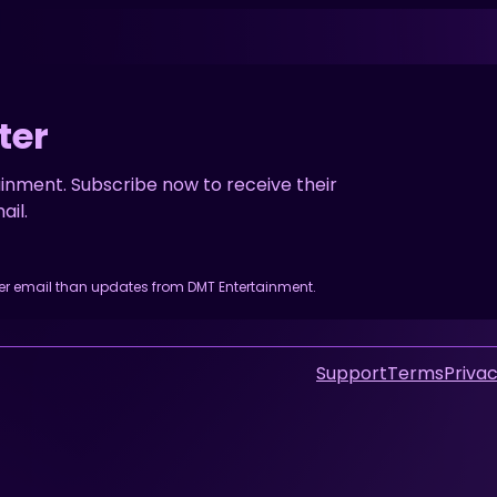
ter
inment. Subscribe now to receive their
il.
her email than updates from DMT Entertainment.
Support
Terms
Privac