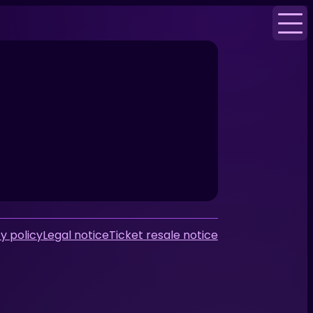
y policy
Legal notice
Ticket resale notice